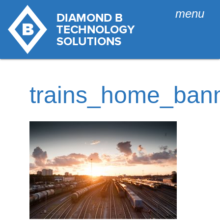
menu
trains_home_ban