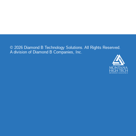
© 2026 Diamond B Technology Solutions. All Rights Reserved.
A division of Diamond B Companies, Inc.