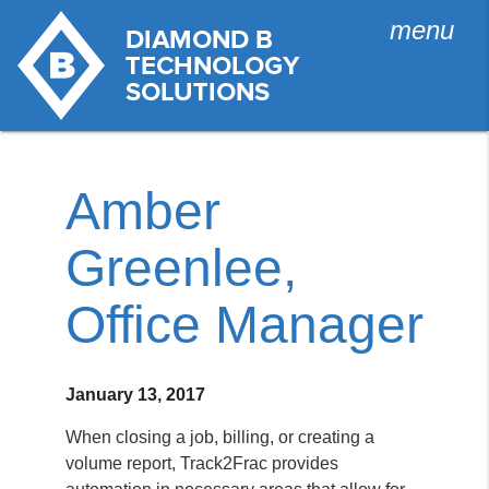
menu
Amber
Greenlee,
Office Manager
January 13, 2017
When closing a job, billing, or creating a
volume report, Track2Frac provides