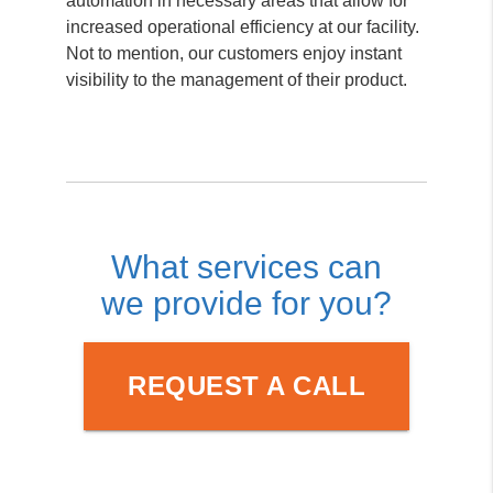
automation in necessary areas that allow for
increased operational efficiency at our facility.
Not to mention, our customers enjoy instant
visibility to the management of their product.
What services can
we provide for you?
REQUEST A CALL